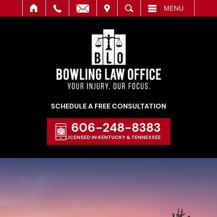
IT
SEARCH
MENU
SCHEDULE A FREE CONSULTATION
606-248-8383
LICENSED IN KENTUCKY & TENNESSEE