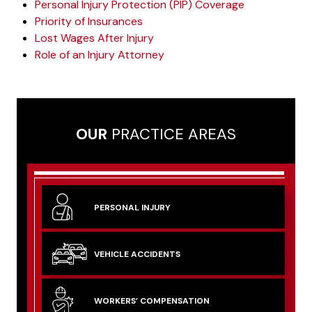
Personal Injury Protection (PIP) Coverage
Priority of Insurances
Lost Wages After Injury
Role of an Injury Attorney
OUR
PRACTICE AREAS
PERSONAL
INJURY
VEHICLE
ACCIDENTS
WORKERS’
COMPENSATION