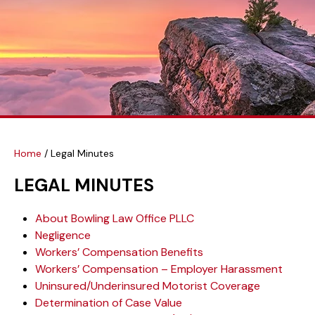
Home
/
Legal Minutes
LEGAL MINUTES
About Bowling Law Office PLLC
Negligence
Workers’ Compensation Benefits
Workers’ Compensation – Employer Harassment
Uninsured/Underinsured Motorist Coverage
Determination of Case Value