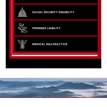
SOCIAL SECURITY
DISABILITY
PREMISES
LIABILITY
MEDICAL
MALPRACTICE