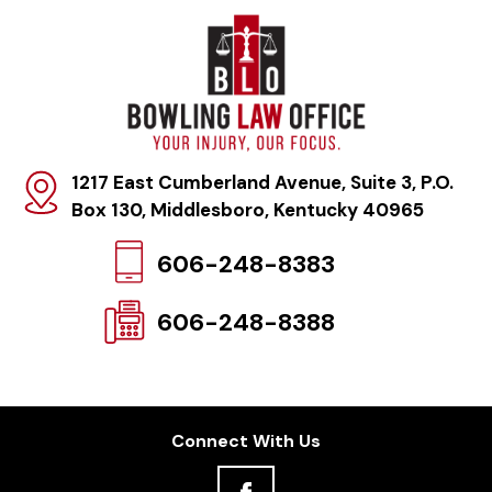
1217 East Cumberland Avenue, Suite 3, P.O.
Box 130
,
Middlesboro, Kentucky 40965
606-248-8383
606-248-8388
Connect With Us