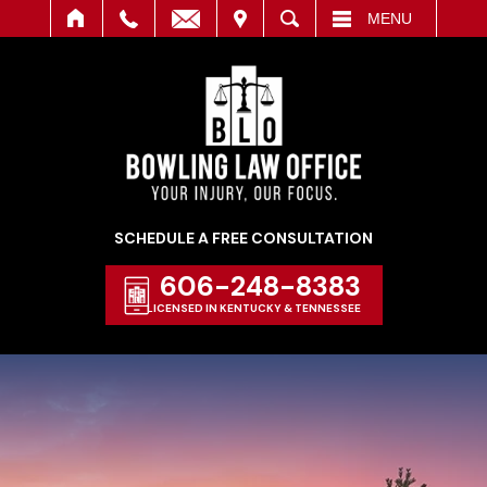
IT
SEARCH
MENU
SCHEDULE A FREE CONSULTATION
606-248-8383
LICENSED IN KENTUCKY & TENNESSEE