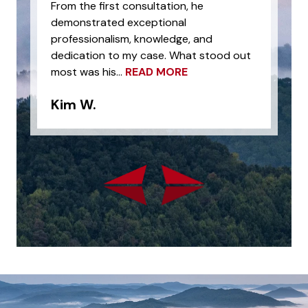
From the first consultation, he
demonstrated exceptional
professionalism, knowledge, and
dedication to my case. What stood out
most was his...
READ MORE
Kim W.