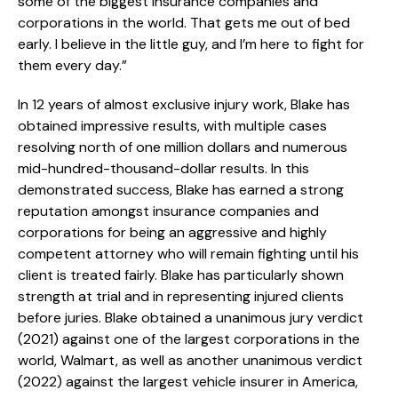
some of the biggest insurance companies and
corporations in the world. That gets me out of bed
early. I believe in the little guy, and I’m here to fight for
them every day.”
In 12 years of almost exclusive injury work, Blake has
obtained impressive results, with multiple cases
resolving north of one million dollars and numerous
mid-hundred-thousand-dollar results. In this
demonstrated success, Blake has earned a strong
reputation amongst insurance companies and
corporations for being an aggressive and highly
competent attorney who will remain fighting until his
client is treated fairly. Blake has particularly shown
strength at trial and in representing injured clients
before juries. Blake obtained a unanimous jury verdict
(2021) against one of the largest corporations in the
world, Walmart, as well as another unanimous verdict
(2022) against the largest vehicle insurer in America,