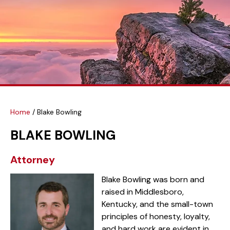
Home
/
Blake Bowling
BLAKE BOWLING
Attorney
Blake Bowling was born and
raised in Middlesboro,
Kentucky, and the small-town
principles of honesty, loyalty,
and hard work are evident in