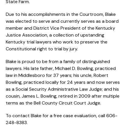
State Farm.
Due to his accomplishments in the Courtroom, Blake
was elected to serve and currently serves as a board
member and District Vice President of the Kentucky
Justice Association, a collection of upstanding
Kentucky trial lawyers who work to preserve the
Constitutional right to trial by jury.
Blake is proud to be from a family of distinguished
lawyers. His late father, Michael D. Bowling, practiced
law in Middlesboro for 37 years; his uncle, Robert
Bowling, practiced locally for 24 years and now serves
as a Social Security Administrative Law Judge; and his
cousin, James L. Bowling, retired in 2009 after multiple
terms as the Bell County Circuit Court Judge.
To contact Blake for a free case evaluation, call 606-
248-8383.