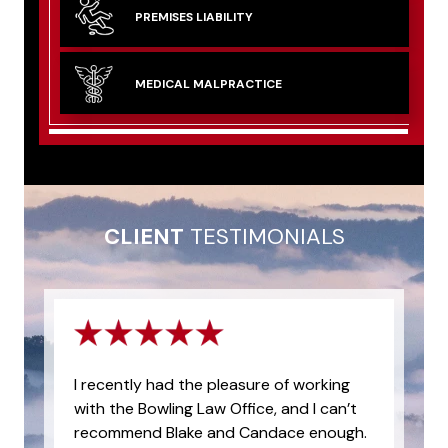
PREMISES
LIABILITY
MEDICAL
MALPRACTICE
CLIENT
TESTIMONIALS
I recently had the pleasure of working
with the Bowling Law Office, and I can’t
recommend Blake and Candace enough.