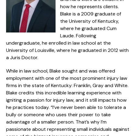
how he represents clients.
Blake is a 2009 graduate of
the University of Kentucky,
where he graduated Cum
Laude. Following
undergraduate, he enrolled in law school at the
University of Louisville, where he graduated in 2012 with
a Juris Doctor.
While in law school, Blake sought and was offered
employment with one of the most prominent injury law
firms in the state of Kentucky: Franklin, Gray and White.
Blake credits this incredible learning experience with
igniting a passion for injury law, and it still impacts how
he practices today. “I’ve never been able to tolerate a
bully or someone who uses their power to take
advantage of a smaller person. That’s why I’m
passionate about representing small individuals against