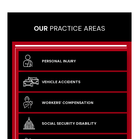
OUR
PRACTICE AREAS
PERSONAL
INJURY
VEHICLE
ACCIDENTS
WORKERS’
COMPENSATION
SOCIAL SECURITY
DISABILITY