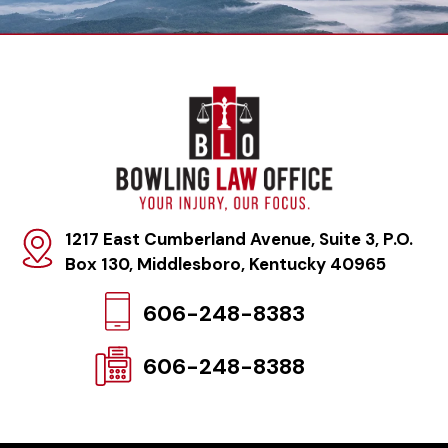
1217 East Cumberland Avenue, Suite 3, P.O.
Box 130
,
Middlesboro, Kentucky 40965
606-248-8383
606-248-8388