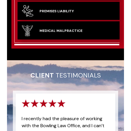
PREMISES
LIABILITY
MEDICAL
MALPRACTICE
CLIENT
TESTIMONIALS
I recently had the pleasure of working
with the Bowling Law Office, and I can’t