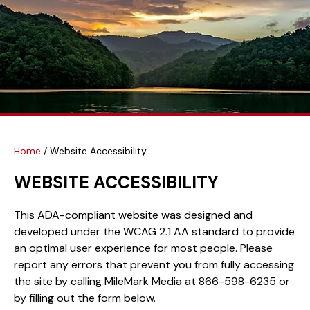
Home
/
Website Accessibility
WEBSITE ACCESSIBILITY
This ADA-compliant website was designed and
developed under the WCAG 2.1 AA standard to provide
an optimal user experience for most people. Please
report any errors that prevent you from fully accessing
the site by calling MileMark Media at 866-598-6235 or
by filling out the form below.