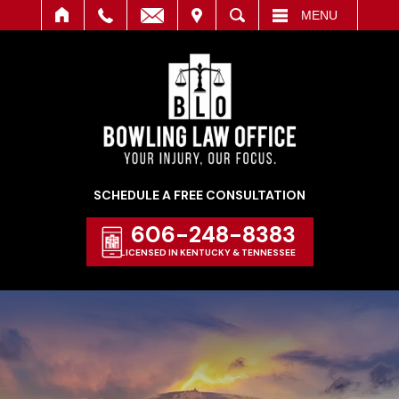
IT
SEARCH
MENU
SCHEDULE A FREE CONSULTATION
606-248-8383
LICENSED IN KENTUCKY & TENNESSEE