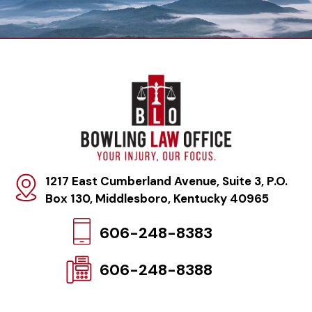
1217 East Cumberland Avenue, Suite 3, P.O.
Box 130
,
Middlesboro, Kentucky 40965
606-248-8383
606-248-8388