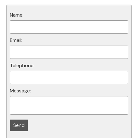
Name:
Email:
Telephone:
Message: