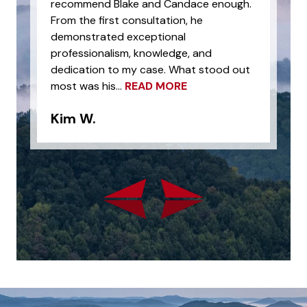
recommend Blake and Candace enough.
From the first consultation, he
demonstrated exceptional
professionalism, knowledge, and
dedication to my case. What stood out
most was his...
READ MORE
Kim W.