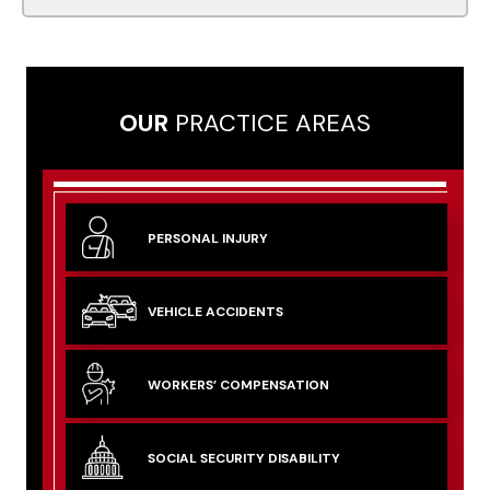
OUR
PRACTICE AREAS
PERSONAL
INJURY
VEHICLE
ACCIDENTS
WORKERS’
COMPENSATION
SOCIAL SECURITY
DISABILITY