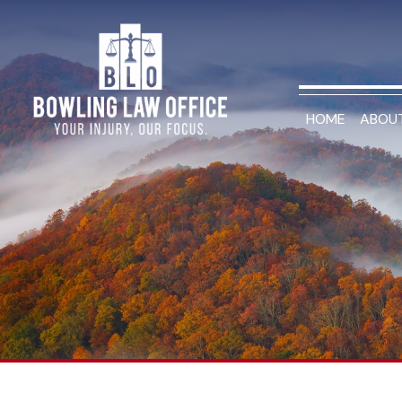
HOME
ABOU