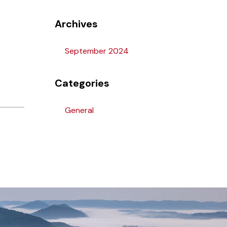
Archives
September 2024
Categories
General