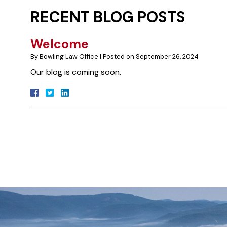
RECENT BLOG POSTS
Welcome
By
Bowling Law Office
|
Posted on
September 26, 2024
Our blog is coming soon.