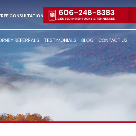
606-248-8383
FREE CONSULTATION
LICENSED IN KENTUCKY & TENNESSEE
ORNEY REFERRALS
TESTIMONIALS
BLOG
CONTACT US