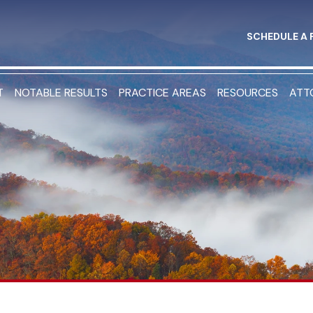
SCHEDULE A 
T
NOTABLE RESULTS
PRACTICE AREAS
RESOURCES
ATT