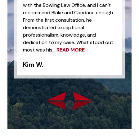
with the Bowling Law Office, and I can’t
recommend Blake and Candace enough.
From the first consultation, he
demonstrated exceptional
professionalism, knowledge, and
dedication to my case. What stood out
most was his...
READ MORE
Kim W.