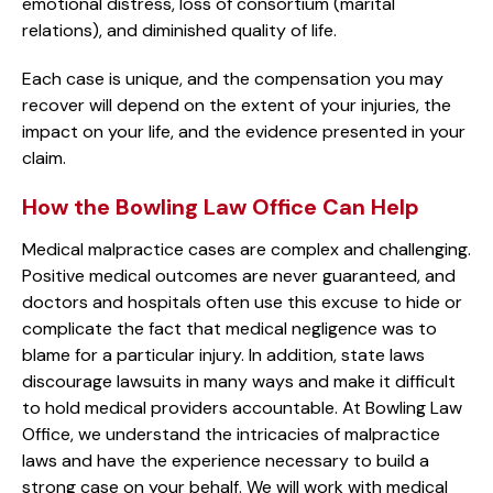
emotional distress, loss of consortium (marital
relations), and diminished quality of life.
Each case is unique, and the compensation you may
recover will depend on the extent of your injuries, the
impact on your life, and the evidence presented in your
claim.
How the Bowling Law Office Can Help
Medical malpractice cases are complex and challenging.
Positive medical outcomes are never guaranteed, and
doctors and hospitals often use this excuse to hide or
complicate the fact that medical negligence was to
blame for a particular injury. In addition, state laws
discourage lawsuits in many ways and make it difficult
to hold medical providers accountable. At Bowling Law
Office, we understand the intricacies of malpractice
laws and have the experience necessary to build a
strong case on your behalf. We will work with medical