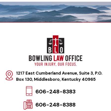
1217 East Cumberland Avenue, Suite 3, P.O.
Box 130
,
Middlesboro, Kentucky 40965
606-248-8383
606-248-8388