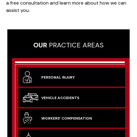
a free consultation and learn more about how we can
assist you.
OUR
PRACTICE AREAS
PERSONAL
INJURY
VEHICLE
ACCIDENTS
WORKERS’
COMPENSATION