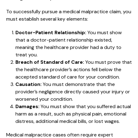
To successfully pursue a medical malpractice claim, you
must establish several key elements:
Doctor-Patient Relationship:
You must show
that a doctor-patient relationship existed,
meaning the healthcare provider had a duty to
treat you.
Breach of Standard of Care:
You must prove that
the healthcare provider’s actions fell below the
accepted standard of care for your condition.
Causation:
You must demonstrate that the
provider’s negligence directly caused your injury or
worsened your condition.
Damages:
You must show that you suffered actual
harm as a result, such as physical pain, emotional
distress, additional medical bills, or lost wages.
Medical malpractice cases often require expert