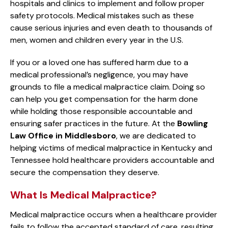
hospitals and clinics to implement and follow proper
safety protocols. Medical mistakes such as these
cause serious injuries and even death to thousands of
men, women and children every year in the U.S.
If you or a loved one has suffered harm due to a
medical professional’s negligence, you may have
grounds to file a medical malpractice claim. Doing so
can help you get compensation for the harm done
while holding those responsible accountable and
ensuring safer practices in the future. At the
Bowling
Law Office in Middlesboro
, we are dedicated to
helping victims of medical malpractice in Kentucky and
Tennessee hold healthcare providers accountable and
secure the compensation they deserve.
What Is Medical Malpractice?
Medical malpractice occurs when a healthcare provider
fails to follow the accepted standard of care, resulting