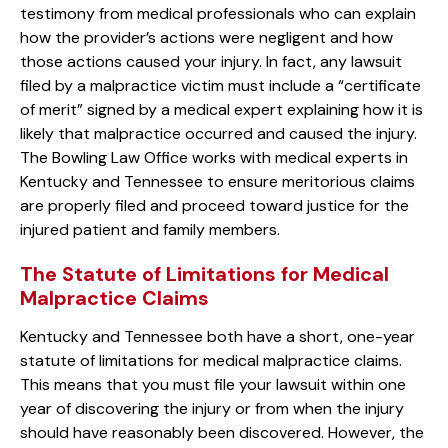
testimony from medical professionals who can explain
how the provider’s actions were negligent and how
those actions caused your injury. In fact, any lawsuit
filed by a malpractice victim must include a “certificate
of merit” signed by a medical expert explaining how it is
likely that malpractice occurred and caused the injury.
The Bowling Law Office works with medical experts in
Kentucky and Tennessee to ensure meritorious claims
are properly filed and proceed toward justice for the
injured patient and family members.
The Statute of Limitations for Medical
Malpractice Claims
Kentucky and Tennessee both have a short, one-year
statute of limitations for medical malpractice claims.
This means that you must file your lawsuit within one
year of discovering the injury or from when the injury
should have reasonably been discovered. However, the