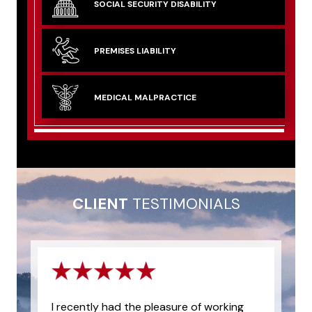
SOCIAL SECURITY
DISABILITY
PREMISES
LIABILITY
MEDICAL
MALPRACTICE
CLIENT
TESTIMONIALS
I recently had the pleasure of working