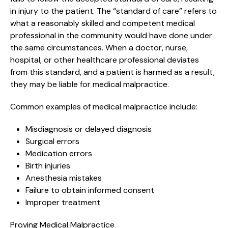
in injury to the patient. The “standard of care” refers to
what a reasonably skilled and competent medical
professional in the community would have done under
the same circumstances. When a doctor, nurse,
hospital, or other healthcare professional deviates
from this standard, and a patient is harmed as a result,
they may be liable for medical malpractice.
Common examples of medical malpractice include:
Misdiagnosis or delayed diagnosis
Surgical errors
Medication errors
Birth injuries
Anesthesia mistakes
Failure to obtain informed consent
Improper treatment
Proving Medical Malpractice