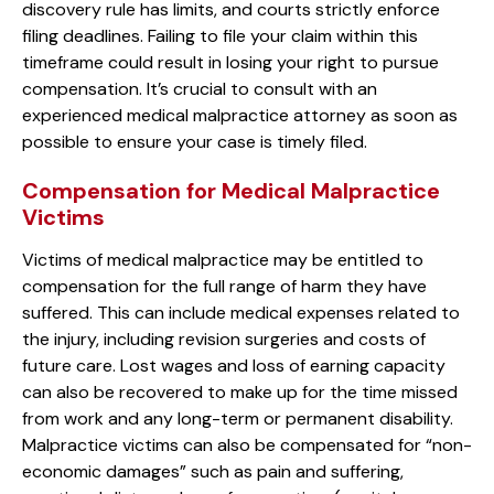
discovery rule has limits, and courts strictly enforce
filing deadlines. Failing to file your claim within this
timeframe could result in losing your right to pursue
compensation. It’s crucial to consult with an
experienced medical malpractice attorney as soon as
possible to ensure your case is timely filed.
Compensation for Medical Malpractice
Victims
Victims of medical malpractice may be entitled to
compensation for the full range of harm they have
suffered. This can include medical expenses related to
the injury, including revision surgeries and costs of
future care. Lost wages and loss of earning capacity
can also be recovered to make up for the time missed
from work and any long-term or permanent disability.
Malpractice victims can also be compensated for “non-
economic damages” such as pain and suffering,