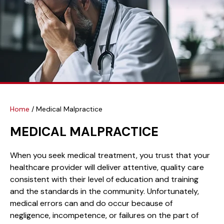
Home
/
Medical Malpractice
MEDICAL MALPRACTICE
When you seek medical treatment, you trust that your
healthcare provider will deliver attentive, quality care
consistent with their level of education and training
and the standards in the community. Unfortunately,
medical errors can and do occur because of
negligence, incompetence, or failures on the part of