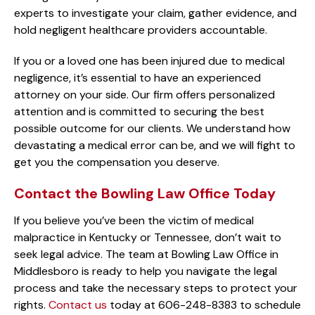
experts to investigate your claim, gather evidence, and
hold negligent healthcare providers accountable.
If you or a loved one has been injured due to medical
negligence, it’s essential to have an experienced
attorney on your side. Our firm offers personalized
attention and is committed to securing the best
possible outcome for our clients. We understand how
devastating a medical error can be, and we will fight to
get you the compensation you deserve.
Contact the Bowling Law Office Today
If you believe you’ve been the victim of medical
malpractice in Kentucky or Tennessee, don’t wait to
seek legal advice. The team at Bowling Law Office in
Middlesboro is ready to help you navigate the legal
process and take the necessary steps to protect your
rights.
Contact us
today at 606-248-8383 to schedule